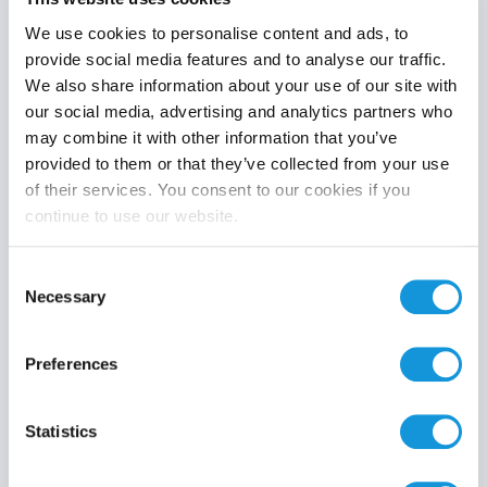
We use cookies to personalise content and ads, to
provide social media features and to analyse our traffic.
We also share information about your use of our site with
Product category
our social media, advertising and analytics partners who
may combine it with other information that you’ve
provided to them or that they’ve collected from your use
of their services. You consent to our cookies if you
continue to use our website.
Search
Consent
Necessary
Selection
Preferences
Statistics