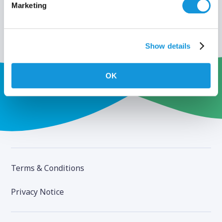
Marketing
Show details
OK
Terms & Conditions
Privacy Notice