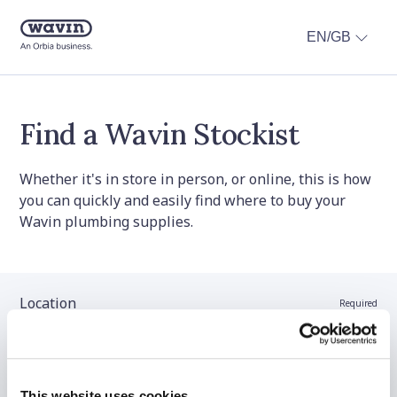
EN/GB
Find a Wavin Stockist
Whether it's in store in person, or online, this is how
you can quickly and easily find where to buy your
Wavin plumbing supplies.
Location
Required
Stockist name (optional)
This website uses cookies