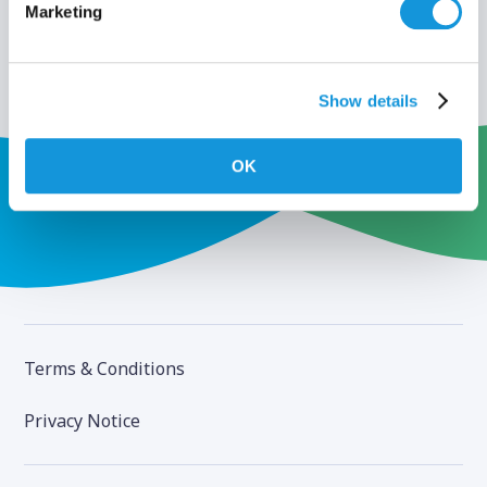
Marketing
Show details
OK
Terms & Conditions
Privacy Notice