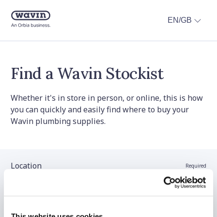
EN/GB
Find a Wavin Stockist
Whether it's in store in person, or online, this is how
you can quickly and easily find where to buy your
Wavin plumbing supplies.
Location
Required
Stockist name (optional)
This website uses cookies