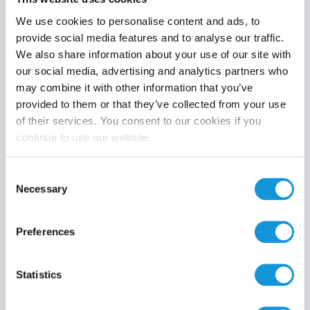
We use cookies to personalise content and ads, to
provide social media features and to analyse our traffic.
We also share information about your use of our site with
Product category
our social media, advertising and analytics partners who
may combine it with other information that you’ve
provided to them or that they’ve collected from your use
of their services. You consent to our cookies if you
continue to use our website.
Search
Consent
Necessary
Selection
Preferences
Statistics