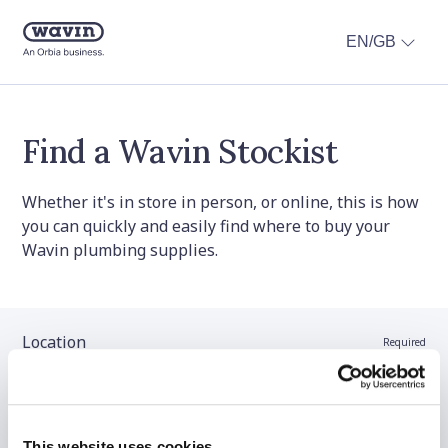
EN/GB
Find a Wavin Stockist
Whether it's in store in person, or online, this is how
you can quickly and easily find where to buy your
Wavin plumbing supplies.
Location
Required
Stockist name (optional)
This website uses cookies