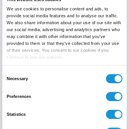
We use cookies to personalise content and ads, to
provide social media features and to analyse our traffic.
We also share information about your use of our site with
Product category
our social media, advertising and analytics partners who
may combine it with other information that you’ve
provided to them or that they’ve collected from your use
of their services. You consent to our cookies if you
continue to use our website.
Search
Consent
Necessary
Selection
Preferences
Statistics