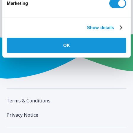
Marketing
Show details
OK
Terms & Conditions
Privacy Notice