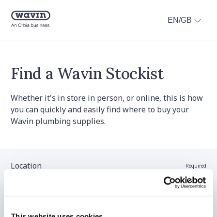
EN/GB
Find a Wavin Stockist
Whether it's in store in person, or online, this is how
you can quickly and easily find where to buy your
Wavin plumbing supplies.
Location
Required
Stockist name (optional)
This website uses cookies