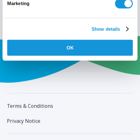
Marketing
Show details
OK
Terms & Conditions
Privacy Notice