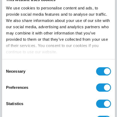
We use cookies to personalise content and ads, to
provide social media features and to analyse our traffic.
We also share information about your use of our site with
Product category
our social media, advertising and analytics partners who
may combine it with other information that you’ve
provided to them or that they’ve collected from your use
of their services. You consent to our cookies if you
continue to use our website.
Search
Consent
Necessary
Selection
Preferences
Statistics