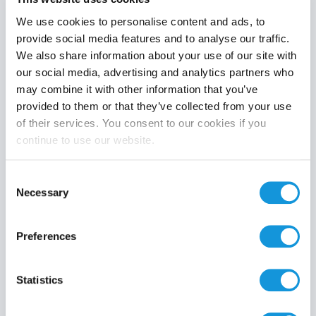
We use cookies to personalise content and ads, to
provide social media features and to analyse our traffic.
We also share information about your use of our site with
Product category
our social media, advertising and analytics partners who
may combine it with other information that you’ve
provided to them or that they’ve collected from your use
of their services. You consent to our cookies if you
continue to use our website.
Search
Consent
Necessary
Selection
Preferences
Statistics