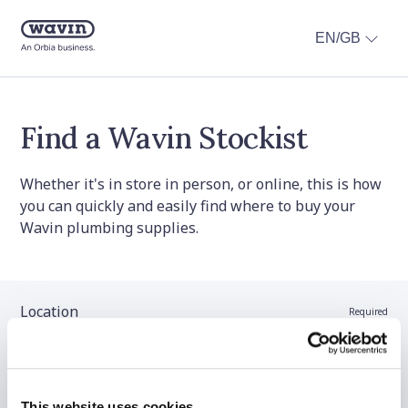
EN/GB
Find a Wavin Stockist
Whether it's in store in person, or online, this is how
you can quickly and easily find where to buy your
Wavin plumbing supplies.
Location
Required
Stockist name (optional)
This website uses cookies