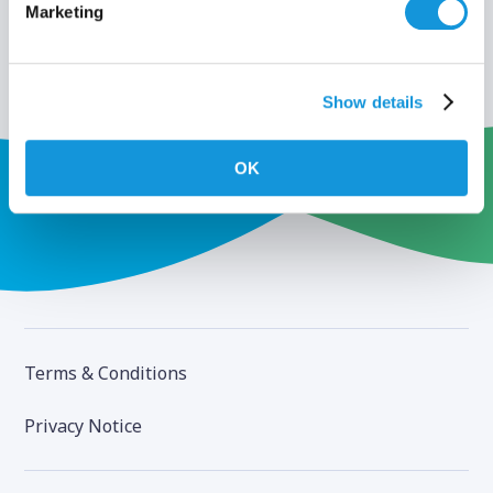
Marketing
Show details
OK
Terms & Conditions
Privacy Notice