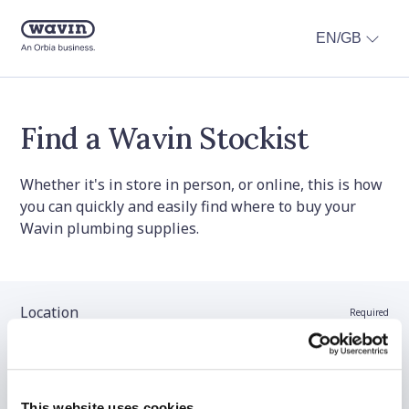
EN/GB
Find a Wavin Stockist
Whether it's in store in person, or online, this is how
you can quickly and easily find where to buy your
Wavin plumbing supplies.
Location
Required
Stockist name (optional)
This website uses cookies