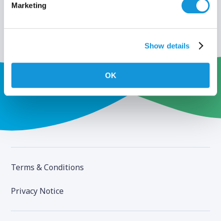
Marketing
Show details
OK
Terms & Conditions
Privacy Notice