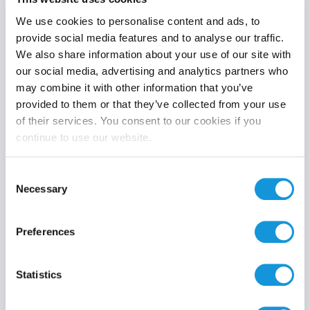
We use cookies to personalise content and ads, to
provide social media features and to analyse our traffic.
We also share information about your use of our site with
Product category
our social media, advertising and analytics partners who
may combine it with other information that you’ve
provided to them or that they’ve collected from your use
of their services. You consent to our cookies if you
continue to use our website.
Search
Consent
Necessary
Selection
Preferences
Statistics