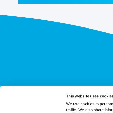
This website uses cookie
We use cookies to personal
traffic. We also share info