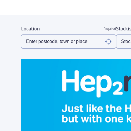
Location
Stocki
Required