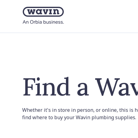
Find a Wav
Whether it's in store in person, or online, this is
find where to buy your Wavin plumbing supplies.