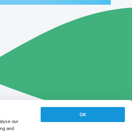
OK
alyse our
ing and