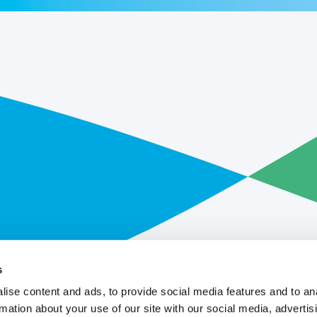
s
ise content and ads, to provide social media features and to an
rmation about your use of our site with our social media, advertis