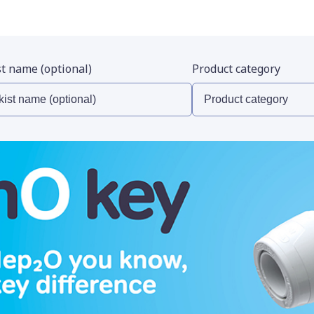
st name (optional)
Product category