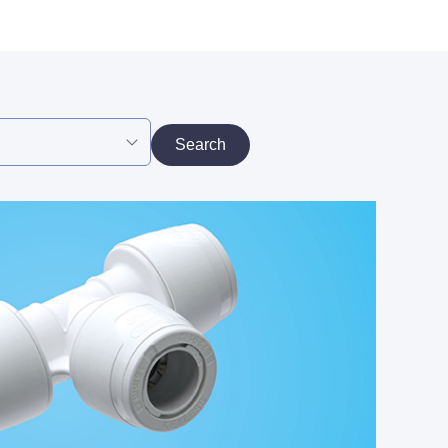
Search