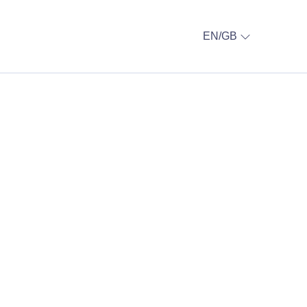
EN/GB