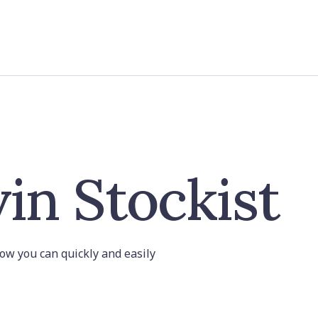
in Stockist
 how you can quickly and easily