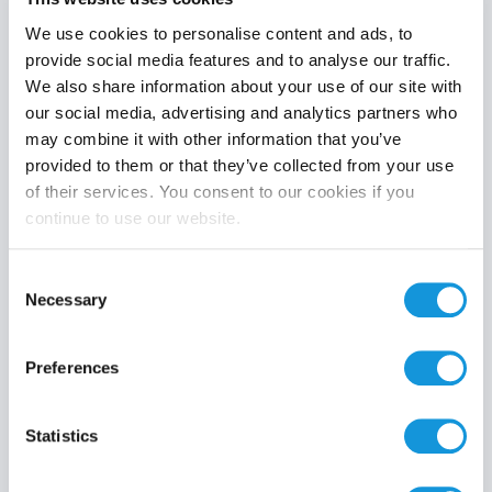
We use cookies to personalise content and ads, to
provide social media features and to analyse our traffic.
We also share information about your use of our site with
Product category
our social media, advertising and analytics partners who
may combine it with other information that you’ve
provided to them or that they’ve collected from your use
of their services. You consent to our cookies if you
continue to use our website.
Search
Consent
Necessary
Selection
Preferences
Statistics