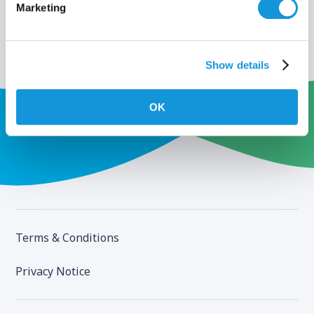
Marketing
Show details
OK
Terms & Conditions
Privacy Notice