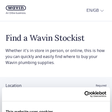
EN/GB
Find a Wavin Stockist
Whether it's in store in person, or online, this is how
you can quickly and easily find where to buy your
Wavin plumbing supplies.
Location
Required
Stockist name (optional)
This website uses cookies