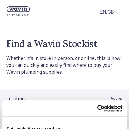
EN/GB
Find a Wavin Stockist
Whether it's in store in person, or online, this is how
you can quickly and easily find where to buy your
Wavin plumbing supplies.
Location
Required
Stockist name (optional)
This website uses cookies