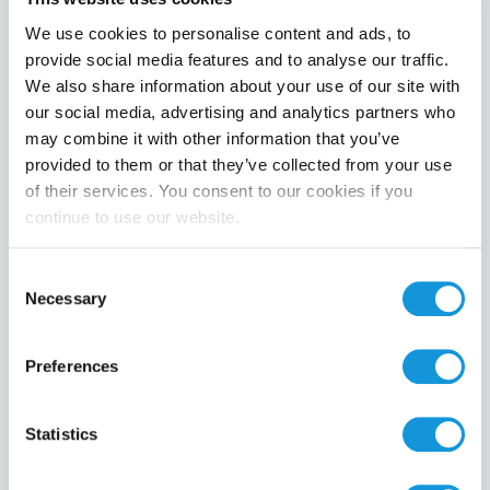
We use cookies to personalise content and ads, to
provide social media features and to analyse our traffic.
We also share information about your use of our site with
Product category
our social media, advertising and analytics partners who
may combine it with other information that you’ve
provided to them or that they’ve collected from your use
of their services. You consent to our cookies if you
continue to use our website.
Search
Consent
Necessary
Selection
Preferences
Statistics