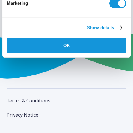
Marketing
Show details
OK
Terms & Conditions
Privacy Notice