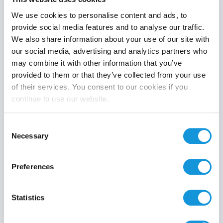
We use cookies to personalise content and ads, to
provide social media features and to analyse our traffic.
We also share information about your use of our site with
Product category
our social media, advertising and analytics partners who
may combine it with other information that you’ve
provided to them or that they’ve collected from your use
of their services. You consent to our cookies if you
continue to use our website.
Search
Consent
Necessary
Selection
Preferences
Statistics