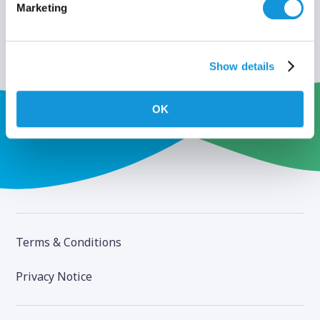
Marketing
Show details
OK
Terms & Conditions
Privacy Notice