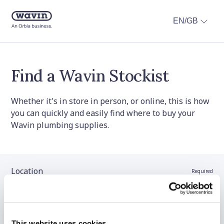
EN/GB
Find a Wavin Stockist
Whether it's in store in person, or online, this is how
you can quickly and easily find where to buy your
Wavin plumbing supplies.
Location
Required
Stockist name (optional)
This website uses cookies