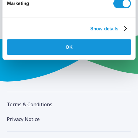
Marketing
Show details
OK
Terms & Conditions
Privacy Notice