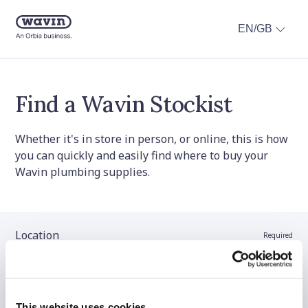
EN/GB
Find a Wavin Stockist
Whether it's in store in person, or online, this is how
you can quickly and easily find where to buy your
Wavin plumbing supplies.
Location
Required
Stockist name (optional)
This website uses cookies