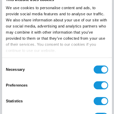
We use cookies to personalise content and ads, to
provide social media features and to analyse our traffic.
We also share information about your use of our site with
Product category
our social media, advertising and analytics partners who
may combine it with other information that you’ve
provided to them or that they’ve collected from your use
of their services. You consent to our cookies if you
continue to use our website.
Search
Consent
Necessary
Selection
Preferences
Statistics