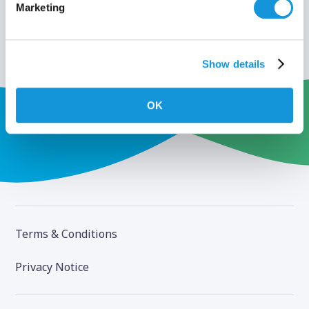
Marketing
Show details
OK
Terms & Conditions
Privacy Notice