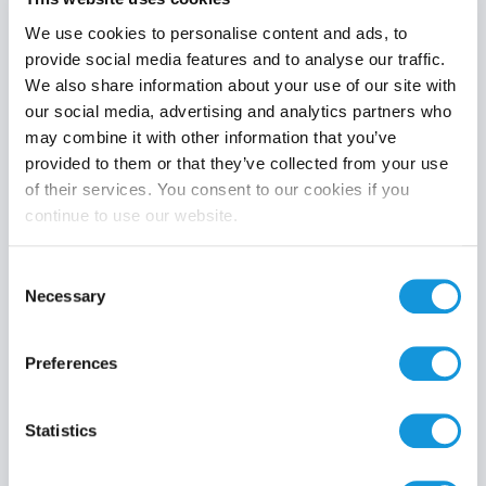
We use cookies to personalise content and ads, to
provide social media features and to analyse our traffic.
We also share information about your use of our site with
Product category
our social media, advertising and analytics partners who
may combine it with other information that you’ve
provided to them or that they’ve collected from your use
of their services. You consent to our cookies if you
continue to use our website.
Search
Consent
Necessary
Selection
Preferences
Statistics