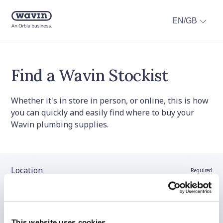
EN/GB
Find a Wavin Stockist
Whether it's in store in person, or online, this is how
you can quickly and easily find where to buy your
Wavin plumbing supplies.
Location
Required
Stockist name (optional)
This website uses cookies