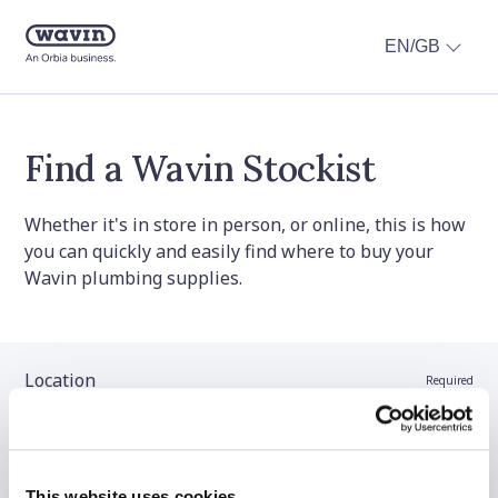
EN/GB
Find a Wavin Stockist
Whether it's in store in person, or online, this is how
you can quickly and easily find where to buy your
Wavin plumbing supplies.
Location
Required
Stockist name (optional)
This website uses cookies