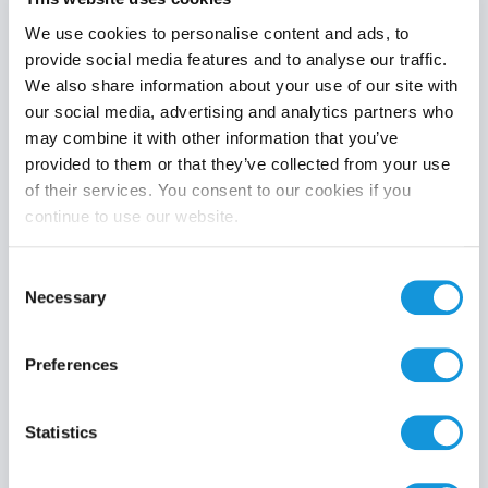
We use cookies to personalise content and ads, to
provide social media features and to analyse our traffic.
We also share information about your use of our site with
Product category
our social media, advertising and analytics partners who
may combine it with other information that you’ve
provided to them or that they’ve collected from your use
of their services. You consent to our cookies if you
continue to use our website.
Search
Consent
Necessary
Selection
Preferences
Statistics