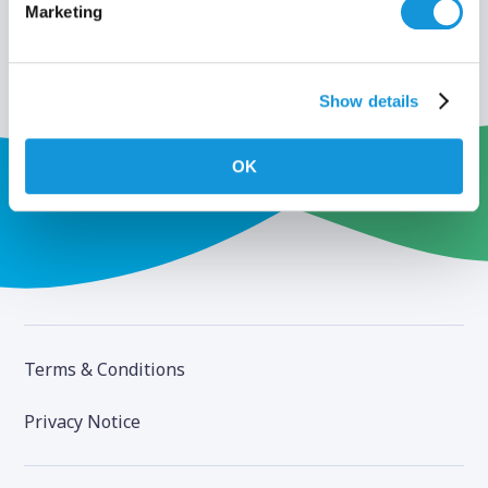
Marketing
Show details
OK
Terms & Conditions
Privacy Notice