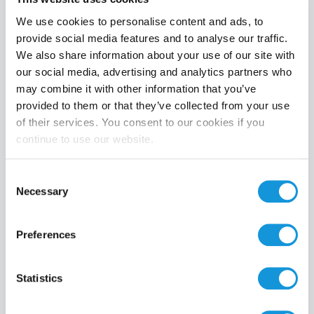
We use cookies to personalise content and ads, to
provide social media features and to analyse our traffic.
We also share information about your use of our site with
Product category
our social media, advertising and analytics partners who
may combine it with other information that you’ve
provided to them or that they’ve collected from your use
of their services. You consent to our cookies if you
continue to use our website.
Search
Consent
Necessary
Selection
Preferences
Statistics