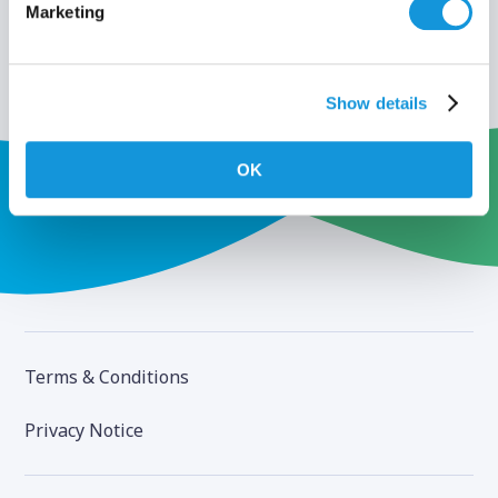
Marketing
Show details
OK
Terms & Conditions
Privacy Notice