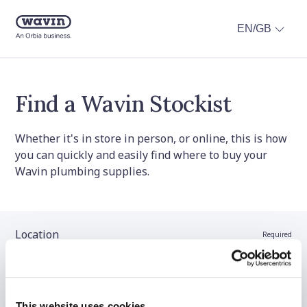
EN/GB
Find a Wavin Stockist
Whether it's in store in person, or online, this is how
you can quickly and easily find where to buy your
Wavin plumbing supplies.
Location
Required
Stockist name (optional)
This website uses cookies