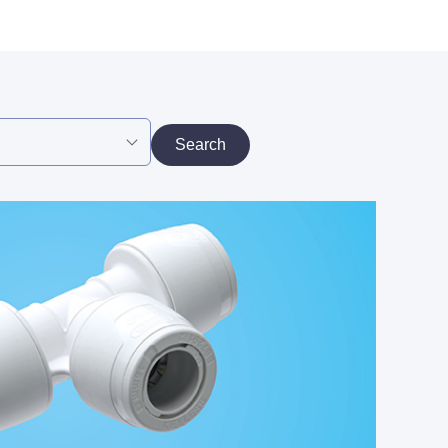
Search