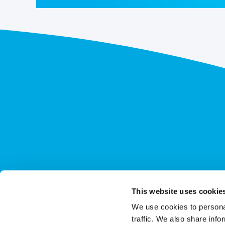
This website uses cookie
We use cookies to personal
traffic. We also share info