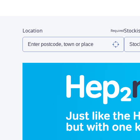
Location
Stocki
Required