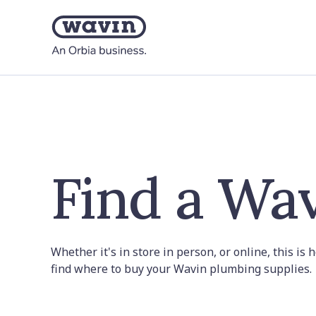
Find a Wav
Whether it's in store in person, or online, this is
find where to buy your Wavin plumbing supplies.