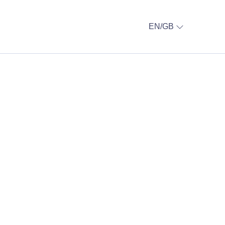
EN/GB