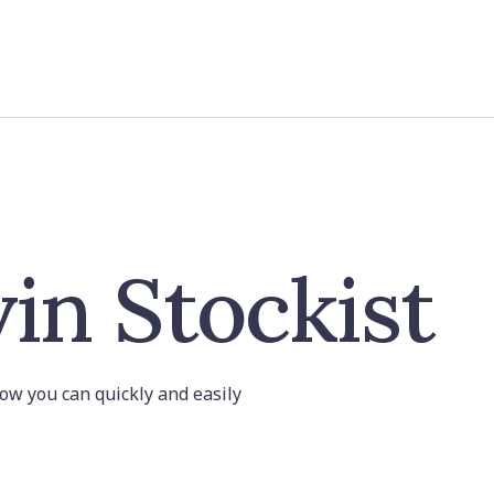
in Stockist
 how you can quickly and easily