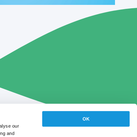
OK
alyse our
ing and