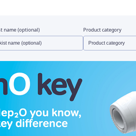
st name (optional)
Product category