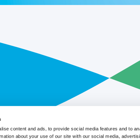
s
ise content and ads, to provide social media features and to an
rmation about your use of our site with our social media, advertis