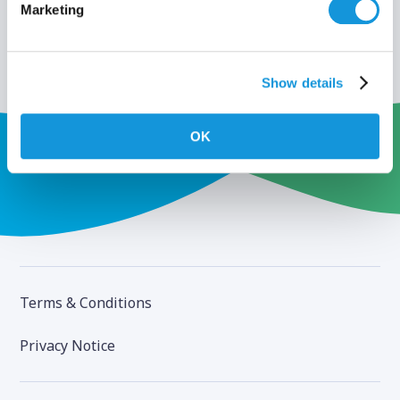
Marketing
Show details
OK
Terms & Conditions
Privacy Notice