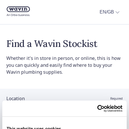
EN/GB
Find a Wavin Stockist
Whether it's in store in person, or online, this is how
you can quickly and easily find where to buy your
Wavin plumbing supplies.
Location
Required
Stockist name (optional)
This website uses cookies