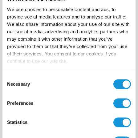
We use cookies to personalise content and ads, to
provide social media features and to analyse our traffic.
We also share information about your use of our site with
Product category
our social media, advertising and analytics partners who
may combine it with other information that you’ve
provided to them or that they’ve collected from your use
of their services. You consent to our cookies if you
continue to use our website.
Search
Consent
Necessary
Selection
Preferences
Statistics