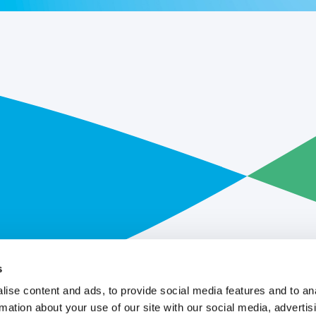
s
ise content and ads, to provide social media features and to an
rmation about your use of our site with our social media, advertis