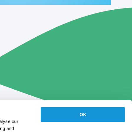
OK
alyse our
ing and