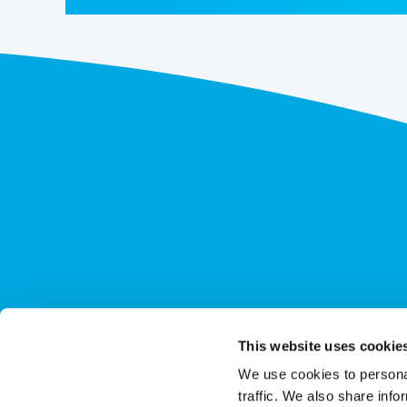
This website uses cookie
We use cookies to personal
traffic. We also share info