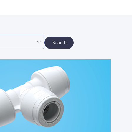
Search