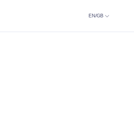
EN/GB