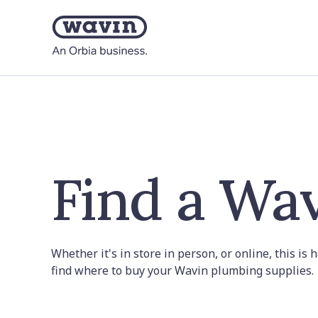
Find a Wav
Whether it's in store in person, or online, this is
find where to buy your Wavin plumbing supplies.