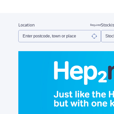
Location
Stocki
Required