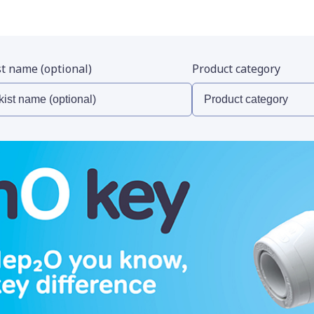
st name (optional)
Product category