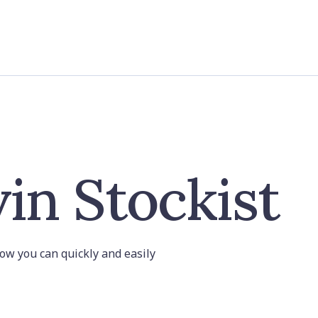
in Stockist
 how you can quickly and easily