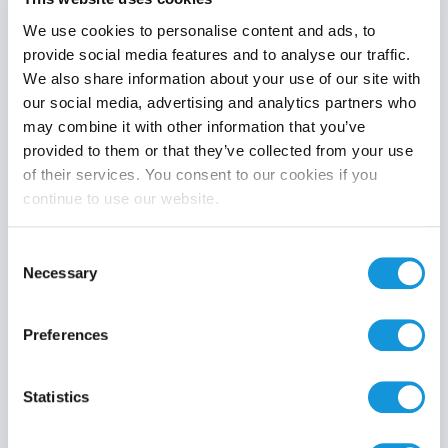
We use cookies to personalise content and ads, to
provide social media features and to analyse our traffic.
We also share information about your use of our site with
Product category
our social media, advertising and analytics partners who
may combine it with other information that you’ve
provided to them or that they’ve collected from your use
of their services. You consent to our cookies if you
continue to use our website.
Search
Consent
Necessary
Selection
Preferences
Statistics