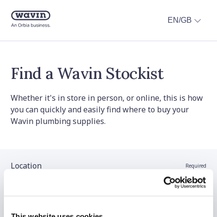
EN/GB
Find a Wavin Stockist
Whether it's in store in person, or online, this is how
you can quickly and easily find where to buy your
Wavin plumbing supplies.
Location
Required
Stockist name (optional)
This website uses cookies