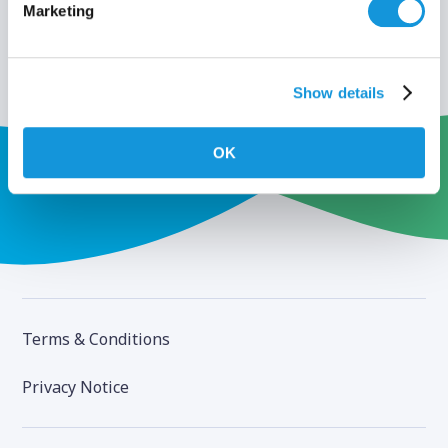
Marketing
Show details
OK
Terms & Conditions
Privacy Notice