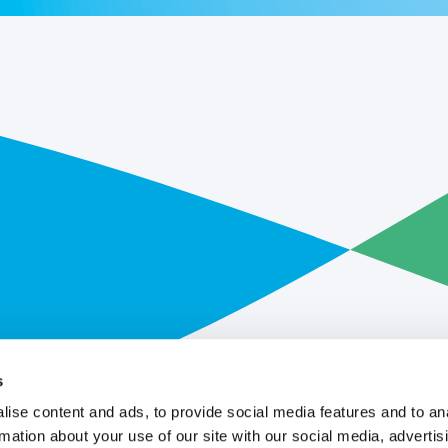
s
ise content and ads, to provide social media features and to an
rmation about your use of our site with our social media, advertis