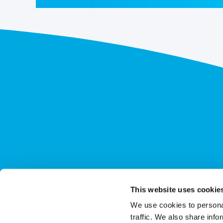
This website uses cookie
We use cookies to personal
traffic. We also share info