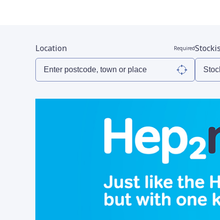
Location
Stocki
Required