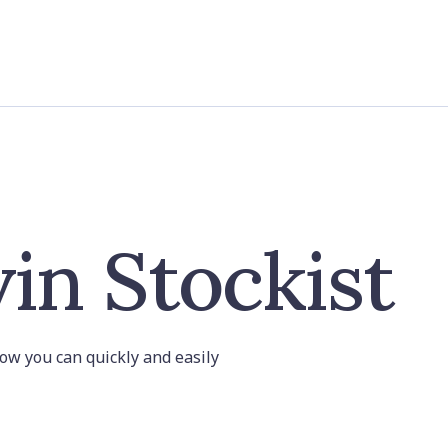
in Stockist
 how you can quickly and easily