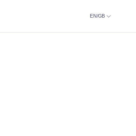
EN/GB