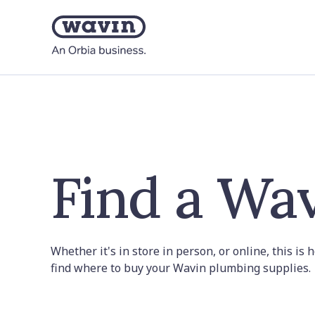
Find a Wav
Whether it's in store in person, or online, this is
find where to buy your Wavin plumbing supplies.