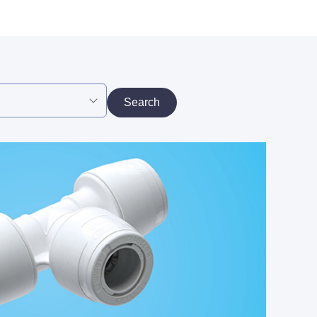
Search