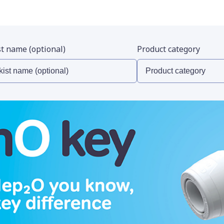
st name (optional)
Product category