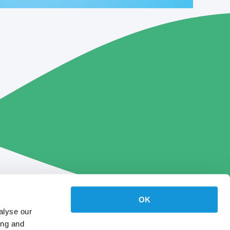
OK
alyse our
ing and