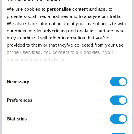
We use cookies to personalise content and ads, to
provide social media features and to analyse our traffic.
We also share information about your use of our site with
Product category
our social media, advertising and analytics partners who
may combine it with other information that you’ve
provided to them or that they’ve collected from your use
of their services. You consent to our cookies if you
continue to use our website.
Search
Consent
Necessary
Selection
Preferences
Statistics