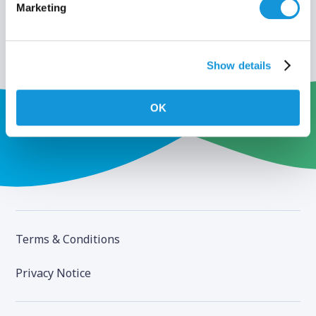
Marketing
Show details
OK
Terms & Conditions
Privacy Notice