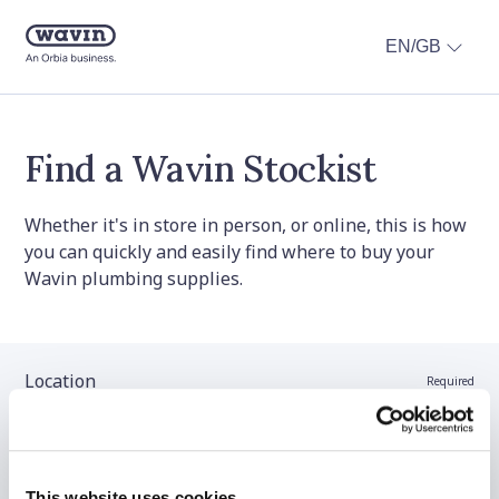
EN/GB
Find a Wavin Stockist
Whether it's in store in person, or online, this is how
you can quickly and easily find where to buy your
Wavin plumbing supplies.
Location
Required
Stockist name (optional)
This website uses cookies