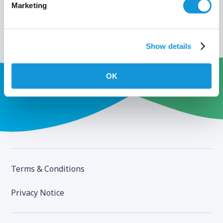
Marketing
Show details
OK
Terms & Conditions
Privacy Notice