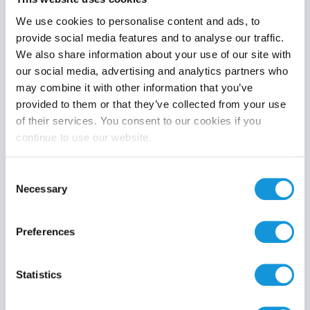
We use cookies to personalise content and ads, to
provide social media features and to analyse our traffic.
We also share information about your use of our site with
Product category
our social media, advertising and analytics partners who
may combine it with other information that you’ve
provided to them or that they’ve collected from your use
of their services. You consent to our cookies if you
continue to use our website.
Search
Consent
Necessary
Selection
Preferences
Statistics