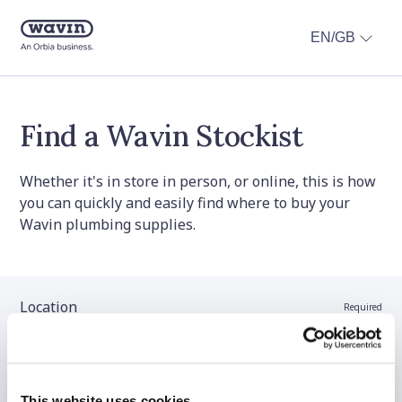
EN/GB
Find a Wavin Stockist
Whether it's in store in person, or online, this is how
you can quickly and easily find where to buy your
Wavin plumbing supplies.
Location
Required
Stockist name (optional)
This website uses cookies