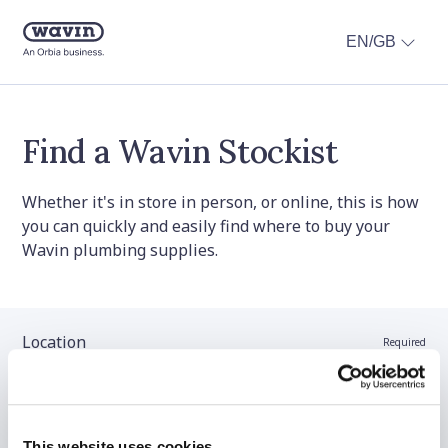
EN/GB
Find a Wavin Stockist
Whether it's in store in person, or online, this is how
you can quickly and easily find where to buy your
Wavin plumbing supplies.
Location
Required
Stockist name (optional)
This website uses cookies