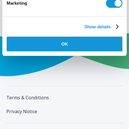
Marketing
Show details
OK
Terms & Conditions
Privacy Notice