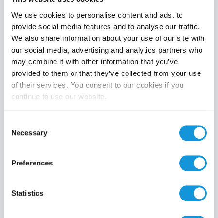
We use cookies to personalise content and ads, to
provide social media features and to analyse our traffic.
We also share information about your use of our site with
Product category
our social media, advertising and analytics partners who
may combine it with other information that you’ve
provided to them or that they’ve collected from your use
of their services. You consent to our cookies if you
continue to use our website.
Search
Consent
Necessary
Selection
Preferences
Statistics