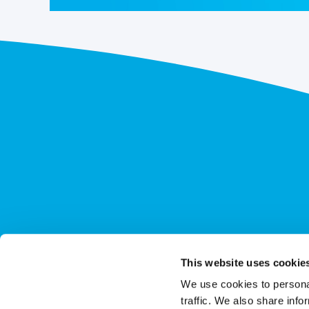
This website uses cookie
We use cookies to personal
traffic. We also share info