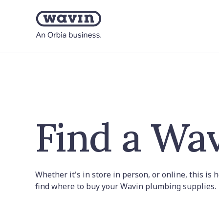
Find a Wav
Whether it's in store in person, or online, this is
find where to buy your Wavin plumbing supplies.