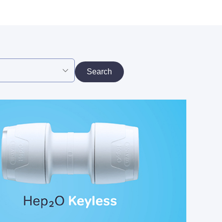
Search