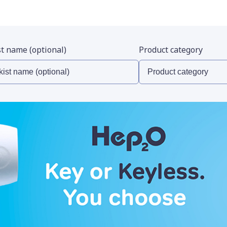
st name (optional)
Product category