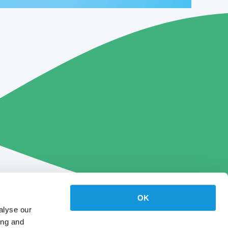
OK
alyse our
ing and