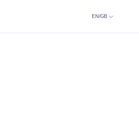
EN/GB