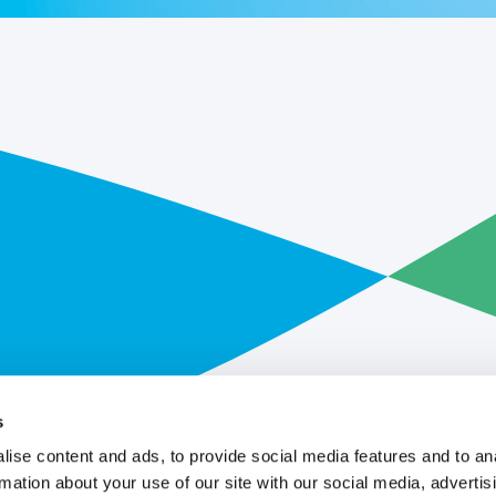
s
ise content and ads, to provide social media features and to an
rmation about your use of our site with our social media, advertis