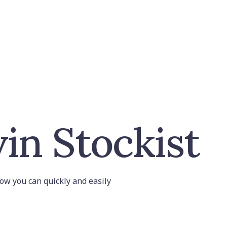
in Stockist
 how you can quickly and easily