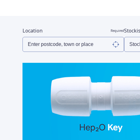
Location
Stocki
Required