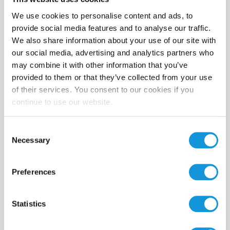
We use cookies to personalise content and ads, to
provide social media features and to analyse our traffic.
We also share information about your use of our site with
Product category
our social media, advertising and analytics partners who
may combine it with other information that you’ve
provided to them or that they’ve collected from your use
of their services. You consent to our cookies if you
continue to use our website.
Search
Consent
Necessary
Selection
Preferences
Statistics