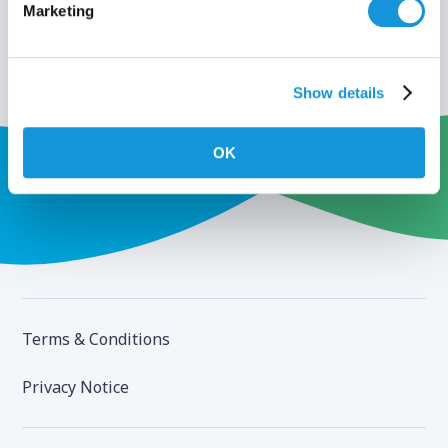
Marketing
Show details
OK
Terms & Conditions
Privacy Notice