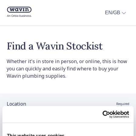
EN/GB
Find a Wavin Stockist
Whether it's in store in person, or online, this is how
you can quickly and easily find where to buy your
Wavin plumbing supplies.
Location
Required
Stockist name (optional)
This website uses cookies