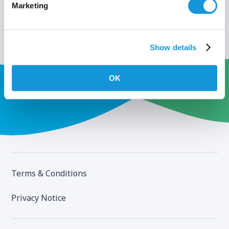
Marketing
Show details
OK
Terms & Conditions
Privacy Notice