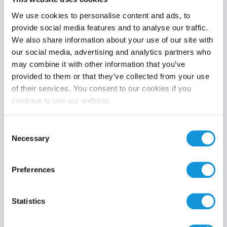
We use cookies to personalise content and ads, to
provide social media features and to analyse our traffic.
We also share information about your use of our site with
Product category
our social media, advertising and analytics partners who
may combine it with other information that you’ve
provided to them or that they’ve collected from your use
of their services. You consent to our cookies if you
continue to use our website.
Search
Consent
Necessary
Selection
Preferences
Statistics