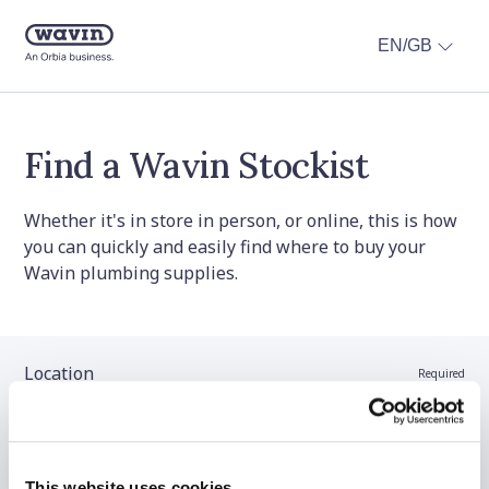
EN/GB
Find a Wavin Stockist
Whether it's in store in person, or online, this is how
you can quickly and easily find where to buy your
Wavin plumbing supplies.
Location
Required
Stockist name (optional)
This website uses cookies