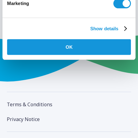
Marketing
Show details
OK
Terms & Conditions
Privacy Notice