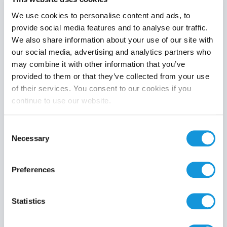
We use cookies to personalise content and ads, to
provide social media features and to analyse our traffic.
We also share information about your use of our site with
Product category
our social media, advertising and analytics partners who
may combine it with other information that you’ve
provided to them or that they’ve collected from your use
of their services. You consent to our cookies if you
continue to use our website.
Search
Consent
Necessary
Selection
Preferences
Statistics