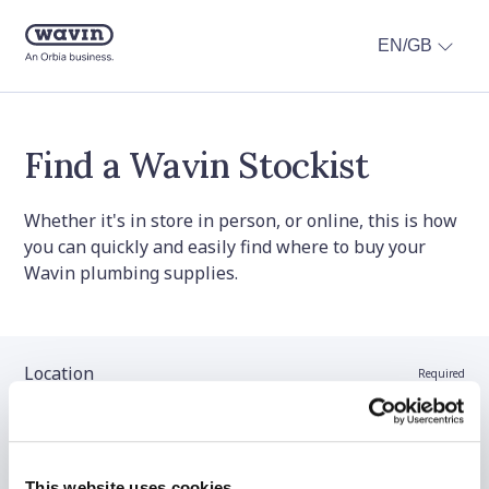
EN/GB
Find a Wavin Stockist
Whether it's in store in person, or online, this is how
you can quickly and easily find where to buy your
Wavin plumbing supplies.
Location
Required
Stockist name (optional)
This website uses cookies