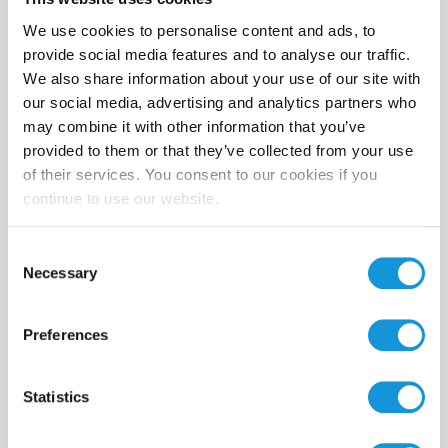
We use cookies to personalise content and ads, to
provide social media features and to analyse our traffic.
We also share information about your use of our site with
Product category
our social media, advertising and analytics partners who
may combine it with other information that you’ve
provided to them or that they’ve collected from your use
of their services. You consent to our cookies if you
continue to use our website.
Search
Consent
Necessary
Selection
Preferences
Statistics