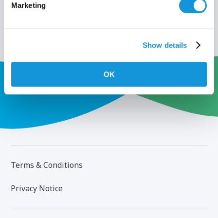
Marketing
Show details
OK
Terms & Conditions
Privacy Notice