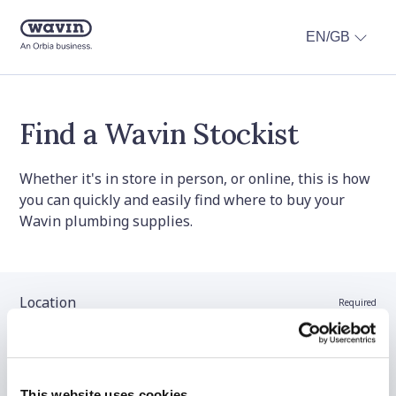
EN/GB
Find a Wavin Stockist
Whether it's in store in person, or online, this is how
you can quickly and easily find where to buy your
Wavin plumbing supplies.
Location
Required
Stockist name (optional)
This website uses cookies