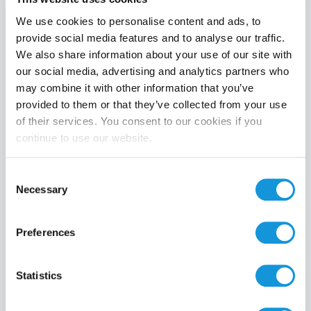
We use cookies to personalise content and ads, to
provide social media features and to analyse our traffic.
We also share information about your use of our site with
Product category
our social media, advertising and analytics partners who
may combine it with other information that you’ve
provided to them or that they’ve collected from your use
of their services. You consent to our cookies if you
continue to use our website.
Search
Consent
Necessary
Selection
Preferences
Statistics