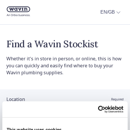
EN/GB
Find a Wavin Stockist
Whether it's in store in person, or online, this is how
you can quickly and easily find where to buy your
Wavin plumbing supplies.
Location
Required
Stockist name (optional)
This website uses cookies