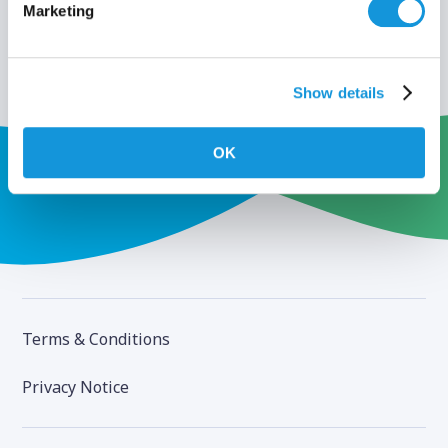
Marketing
Show details
OK
Terms & Conditions
Privacy Notice