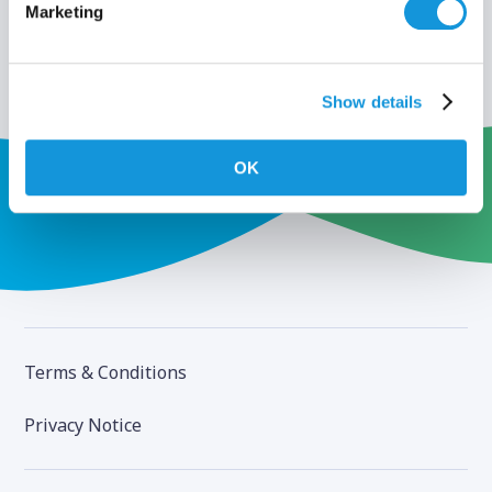
Marketing
Show details
OK
Terms & Conditions
Privacy Notice