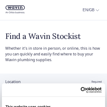
EN/GB
Find a Wavin Stockist
Whether it's in store in person, or online, this is how
you can quickly and easily find where to buy your
Wavin plumbing supplies.
Location
Required
Stockist name (optional)
This website uses cookies