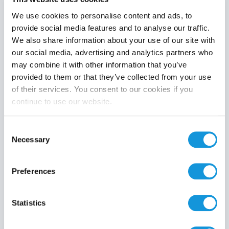
We use cookies to personalise content and ads, to
provide social media features and to analyse our traffic.
We also share information about your use of our site with
Product category
our social media, advertising and analytics partners who
may combine it with other information that you’ve
provided to them or that they’ve collected from your use
of their services. You consent to our cookies if you
continue to use our website.
Search
Consent
Necessary
Selection
Preferences
Statistics