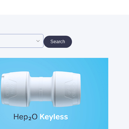
Search