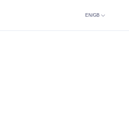
EN/GB