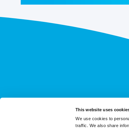
This website uses cookie
We use cookies to personal
traffic. We also share info