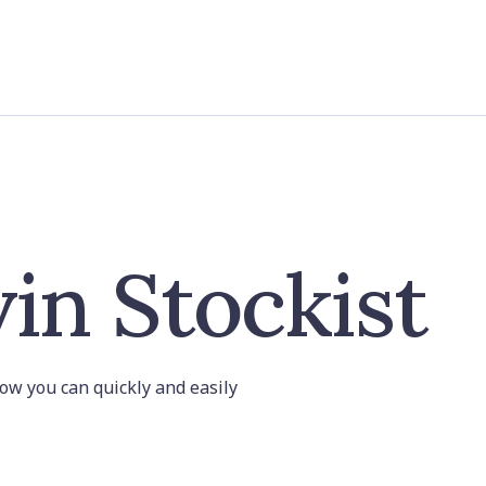
in Stockist
 how you can quickly and easily