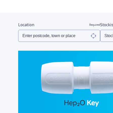
Location
Stocki
Required