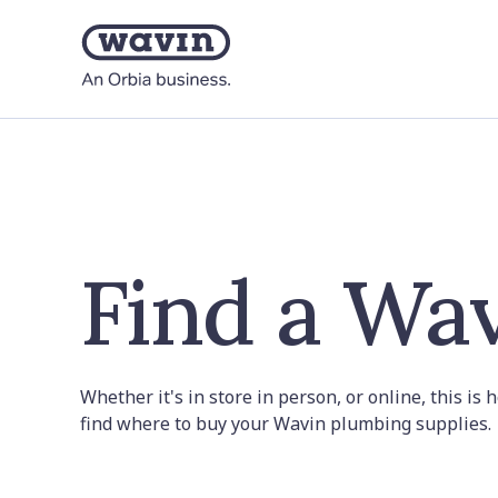
Find a Wav
Whether it's in store in person, or online, this is
find where to buy your Wavin plumbing supplies.