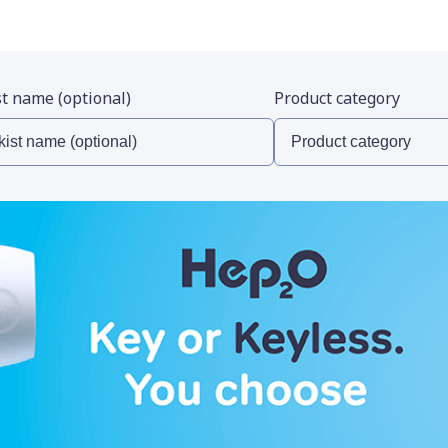
st name (optional)
Product category