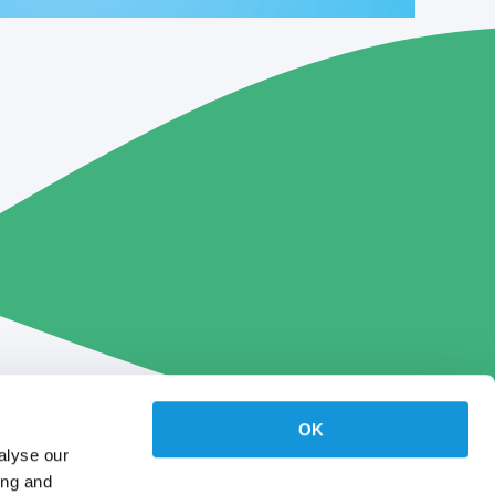
OK
alyse our
ing and