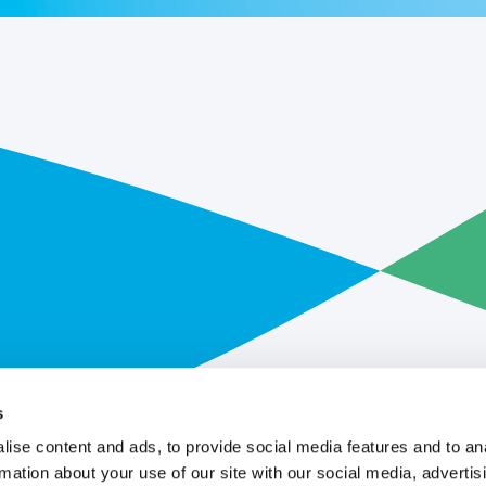
s
ise content and ads, to provide social media features and to an
rmation about your use of our site with our social media, advertis