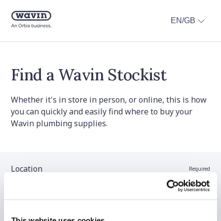
EN/GB
Find a Wavin Stockist
Whether it's in store in person, or online, this is how
you can quickly and easily find where to buy your
Wavin plumbing supplies.
Location
Required
Stockist name (optional)
This website uses cookies