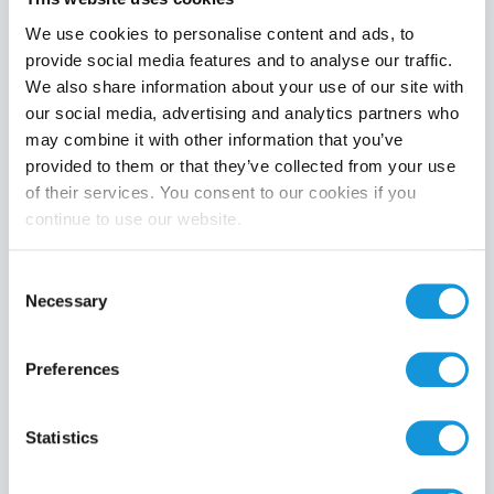
We use cookies to personalise content and ads, to
provide social media features and to analyse our traffic.
We also share information about your use of our site with
Product category
our social media, advertising and analytics partners who
may combine it with other information that you’ve
provided to them or that they’ve collected from your use
of their services. You consent to our cookies if you
continue to use our website.
Search
Consent
Necessary
Selection
Preferences
Statistics