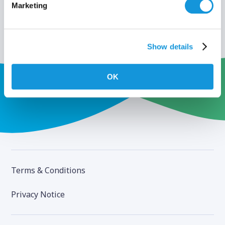
Marketing
Show details
OK
Terms & Conditions
Privacy Notice