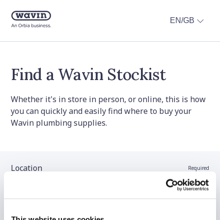
EN/GB
Find a Wavin Stockist
Whether it's in store in person, or online, this is how
you can quickly and easily find where to buy your
Wavin plumbing supplies.
Location
Required
Stockist name (optional)
This website uses cookies