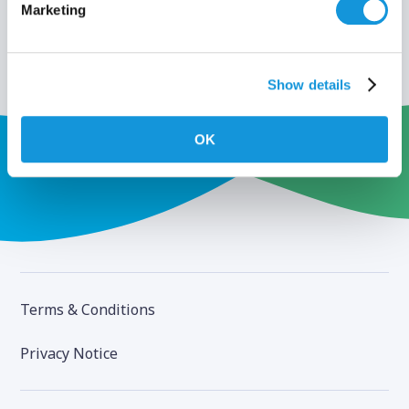
Marketing
Show details
OK
Terms & Conditions
Privacy Notice