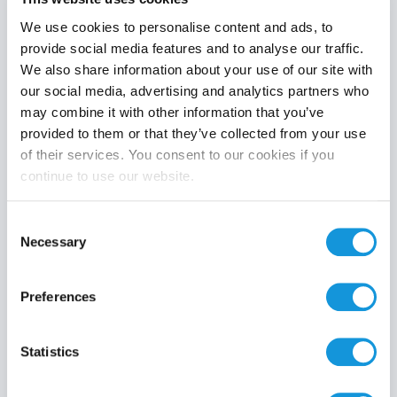
We use cookies to personalise content and ads, to
provide social media features and to analyse our traffic.
We also share information about your use of our site with
Product category
our social media, advertising and analytics partners who
may combine it with other information that you’ve
provided to them or that they’ve collected from your use
of their services. You consent to our cookies if you
continue to use our website.
Search
Consent
Necessary
Selection
Preferences
Statistics