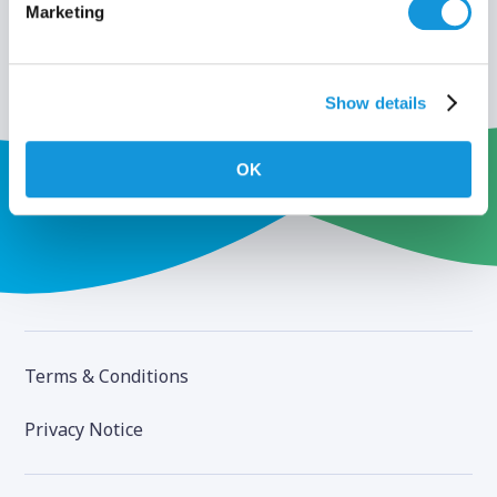
Marketing
Show details
OK
Terms & Conditions
Privacy Notice