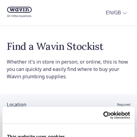
EN/GB
Find a Wavin Stockist
Whether it's in store in person, or online, this is how
you can quickly and easily find where to buy your
Wavin plumbing supplies.
Location
Required
Stockist name (optional)
This website uses cookies