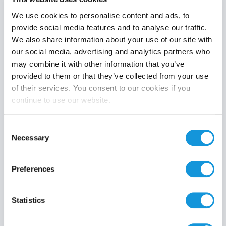
We use cookies to personalise content and ads, to
provide social media features and to analyse our traffic.
We also share information about your use of our site with
Product category
our social media, advertising and analytics partners who
may combine it with other information that you’ve
provided to them or that they’ve collected from your use
of their services. You consent to our cookies if you
continue to use our website.
Search
Consent
Necessary
Selection
Preferences
Statistics