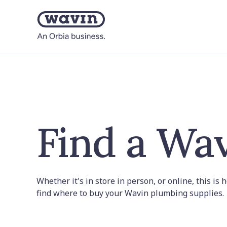
Find a Wav
Whether it's in store in person, or online, this is
find where to buy your Wavin plumbing supplies.