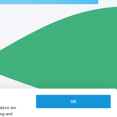
OK
alyse our
ing and