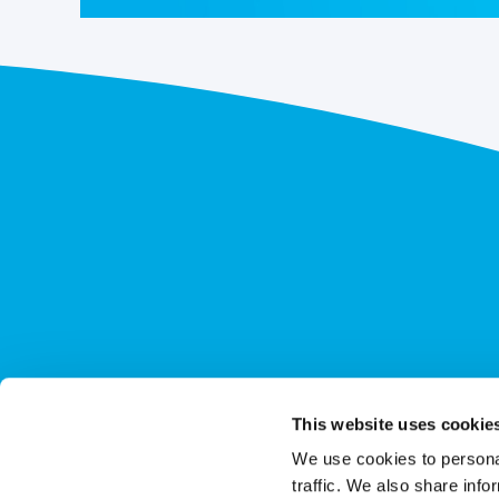
This website uses cookie
We use cookies to personal
traffic. We also share info