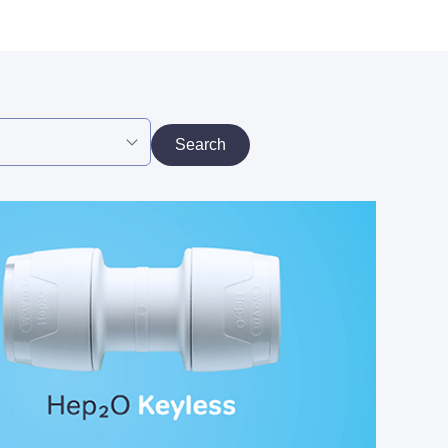
Search