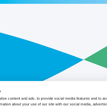
s
ise content and ads, to provide social media features and to an
rmation about your use of our site with our social media, advertis