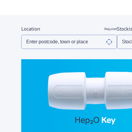
Location
Stocki
Required