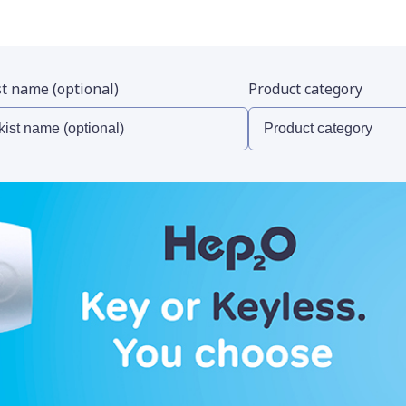
st name (optional)
Product category