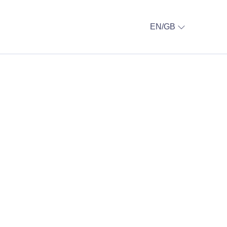
EN/GB