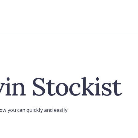
in Stockist
 how you can quickly and easily