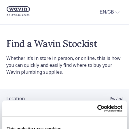
EN/GB
Find a Wavin Stockist
Whether it's in store in person, or online, this is how
you can quickly and easily find where to buy your
Wavin plumbing supplies.
Location
Required
Stockist name (optional)
This website uses cookies