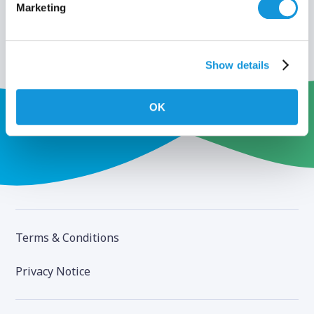
Marketing
Show details
OK
Terms & Conditions
Privacy Notice