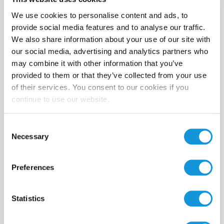
We use cookies to personalise content and ads, to
provide social media features and to analyse our traffic.
We also share information about your use of our site with
Product category
our social media, advertising and analytics partners who
may combine it with other information that you’ve
provided to them or that they’ve collected from your use
of their services. You consent to our cookies if you
continue to use our website.
Search
Consent
Necessary
Selection
Preferences
Statistics