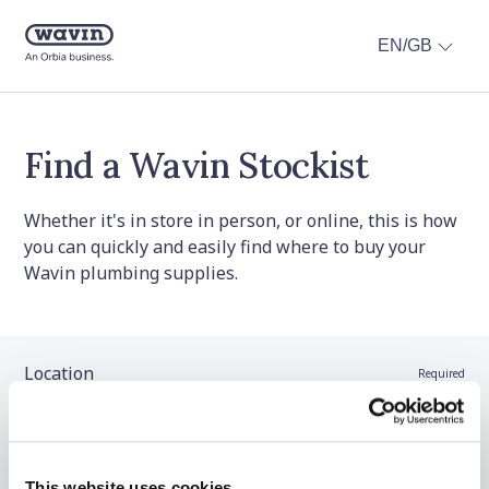
EN/GB
Find a Wavin Stockist
Whether it's in store in person, or online, this is how
you can quickly and easily find where to buy your
Wavin plumbing supplies.
Location
Required
Stockist name (optional)
This website uses cookies