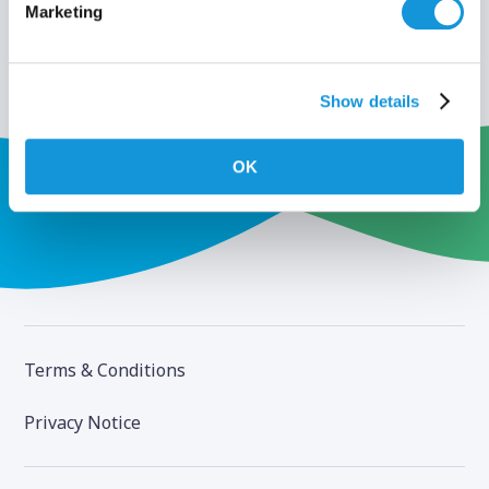
Marketing
Show details
OK
Terms & Conditions
Privacy Notice