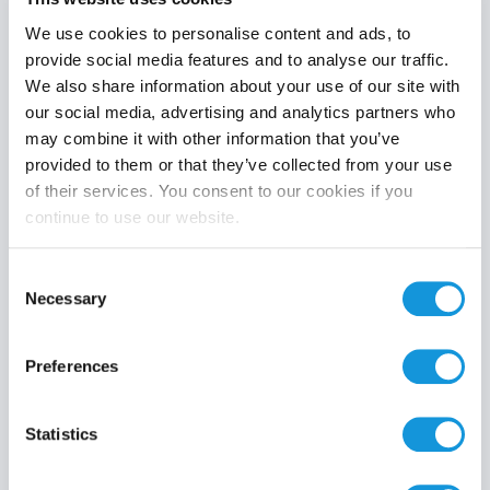
We use cookies to personalise content and ads, to
provide social media features and to analyse our traffic.
We also share information about your use of our site with
Product category
our social media, advertising and analytics partners who
may combine it with other information that you’ve
provided to them or that they’ve collected from your use
of their services. You consent to our cookies if you
continue to use our website.
Search
Consent
Necessary
Selection
Preferences
Statistics