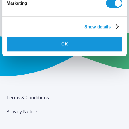
Marketing
Show details
OK
Terms & Conditions
Privacy Notice