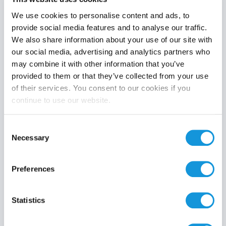
We use cookies to personalise content and ads, to
provide social media features and to analyse our traffic.
We also share information about your use of our site with
Product category
our social media, advertising and analytics partners who
may combine it with other information that you’ve
provided to them or that they’ve collected from your use
of their services. You consent to our cookies if you
continue to use our website.
Search
Consent
Necessary
Selection
Preferences
Statistics