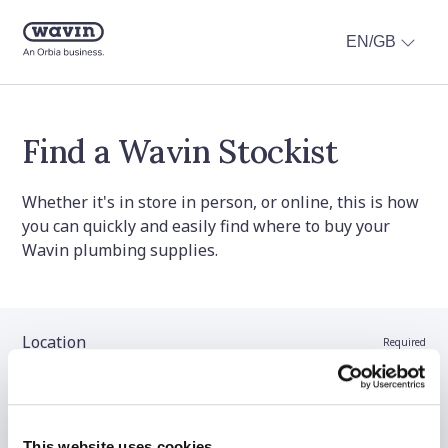
EN/GB
Find a Wavin Stockist
Whether it's in store in person, or online, this is how
you can quickly and easily find where to buy your
Wavin plumbing supplies.
Location
Required
Stockist name (optional)
This website uses cookies